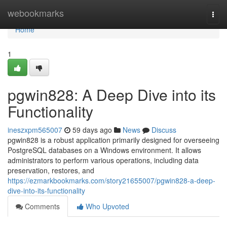
Home
webookmarks
Togg
navi
Home
1
pgwin828: A Deep Dive into its
Functionality
ineszxpm565007
59 days ago
News
Discuss
pgwin828 is a robust application primarily designed for overseeing
PostgreSQL databases on a Windows environment. It allows
administrators to perform various operations, including data
preservation, restores, and
https://ezmarkbookmarks.com/story21655007/pgwin828-a-deep-
dive-into-its-functionality
Comments
Who Upvoted