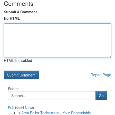
Comments
Submit a Comment
No HTML
HTML is disabled
Report Page
Search
Go
Published News
1
Area Boiler Technicians : Your Dependable ...