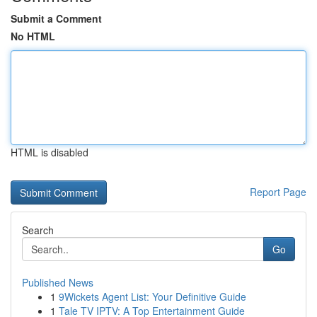
Submit a Comment
No HTML
HTML is disabled
Report Page
Search
Go
Published News
1
9Wickets Agent List: Your Definitive Guide
1
Tale TV IPTV: A Top Entertainment Guide