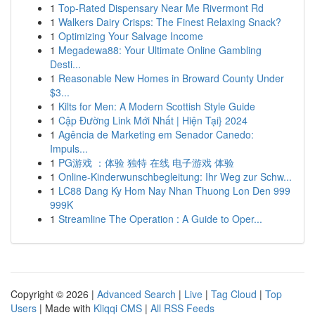
1
Top-Rated Dispensary Near Me Rivermont Rd
1
Walkers Dairy Crisps: The Finest Relaxing Snack?
1
Optimizing Your Salvage Income
1
Megadewa88: Your Ultimate Online Gambling
Desti...
1
Reasonable New Homes in Broward County Under
$3...
1
Kilts for Men: A Modern Scottish Style Guide
1
Cập Đường Link Mới Nhất | Hiện Tại} 2024
1
Agência de Marketing em Senador Canedo:
Impuls...
1
PG游戏 ：体验 独特 在线 电子游戏 体验
1
Online-Kinderwunschbegleitung: Ihr Weg zur Schw...
1
LC88 Dang Ky Hom Nay Nhan Thuong Lon Den 999
999K
1
Streamline The Operation : A Guide to Oper...
Copyright © 2026 |
Advanced Search
|
Live
|
Tag Cloud
|
Top
Users
| Made with
Kliqqi CMS
|
All RSS Feeds