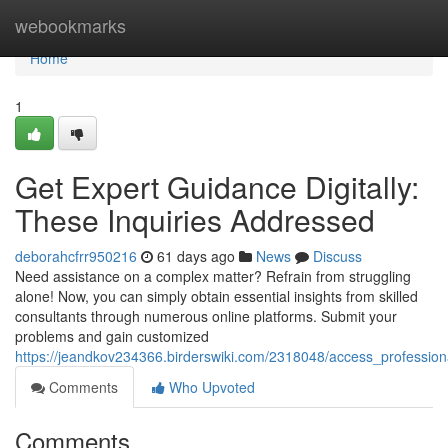
Home
webookmarks
Home
1
Get Expert Guidance Digitally:
These Inquiries Addressed
deborahcfrr950216
61 days ago
News
Discuss
Need assistance on a complex matter? Refrain from struggling
alone! Now, you can simply obtain essential insights from skilled
consultants through numerous online platforms. Submit your
problems and gain customized
https://jeandkov234366.birderswiki.com/2318048/access_profession
Comments
Who Upvoted
Comments