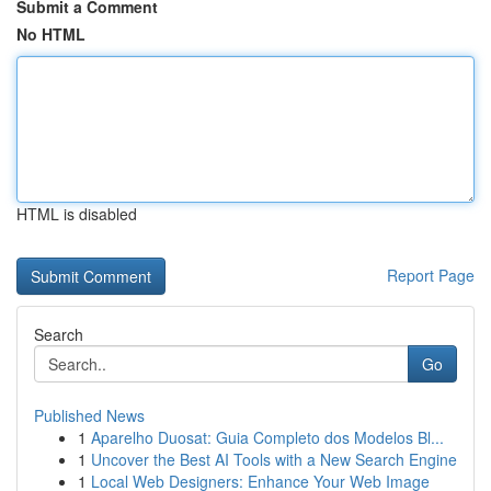
Submit a Comment
No HTML
HTML is disabled
Report Page
Search
Go
Published News
1
Aparelho Duosat: Guia Completo dos Modelos Bl...
1
Uncover the Best AI Tools with a New Search Engine
1
Local Web Designers: Enhance Your Web Image