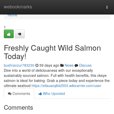
Home
webookmarks
Togg
navi
Home
1
Freshly Caught Wild Salmon
Today!
bushranzur783230
59 days ago
News
Discuss
Dive into a world of deliciousness with our exceptionally
sustainably sourced salmon. Full with health benefits, this ckeye
salmon is ideal for baking. Grab a piece today and experience the
ultimate seafood
https://ellauacq842553.wikicarrier.com/user
Comments
Who Upvoted
Comments