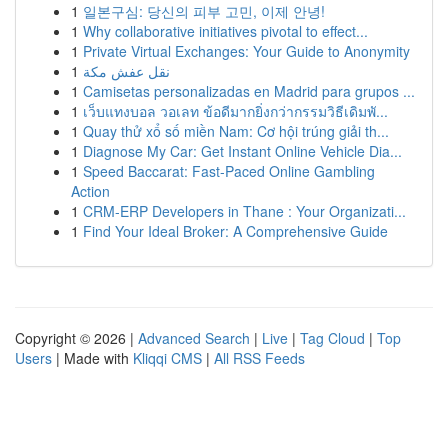
1
일본구심: 당신의 피부 고민, 이제 안녕!
1
Why collaborative initiatives pivotal to effect...
1
Private Virtual Exchanges: Your Guide to Anonymity
1
نقل عفش مكة
1
Camisetas personalizadas en Madrid para grupos ...
1
เว็บแทงบอล วอเลท ข้อดีมากยิ่งกว่ากรรมวิธีเดิมพั...
1
Quay thử xổ số miền Nam: Cơ hội trúng giải th...
1
Diagnose My Car: Get Instant Online Vehicle Dia...
1
Speed Baccarat: Fast-Paced Online Gambling
Action
1
CRM-ERP Developers in Thane : Your Organizati...
1
Find Your Ideal Broker: A Comprehensive Guide
Copyright © 2026 |
Advanced Search
|
Live
|
Tag Cloud
|
Top
Users
| Made with
Kliqqi CMS
|
All RSS Feeds