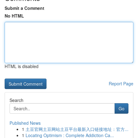
Submit a Comment
No HTML
HTML is disabled
Report Page
Search
Go
Published News
1
土豆官网土豆网站土豆平台最新入口链接地址：官方...
1
Locating Optimism : Complete Addiction Ca...