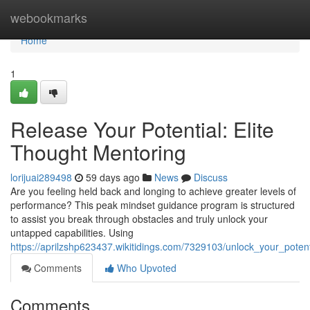
Home
webookmarks
Home
1
Release Your Potential: Elite
Thought Mentoring
lorijuai289498
59 days ago
News
Discuss
Are you feeling held back and longing to achieve greater levels of
performance? This peak mindset guidance program is structured
to assist you break through obstacles and truly unlock your
untapped capabilities. Using
https://aprilzshp623437.wikitidings.com/7329103/unlock_your_pote
Comments
Who Upvoted
Comments