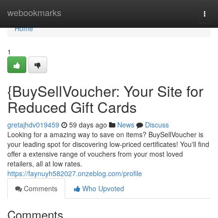
Home
webookmarks
Togg
navi
Home
1
{BuySellVoucher: Your Site for
Reduced Gift Cards
gretajhdv019459
59 days ago
News
Discuss
Looking for a amazing way to save on items? BuySellVoucher is
your leading spot for discovering low-priced certificates! You'll find
offer a extensive range of vouchers from your most loved
retailers, all at low rates.
https://faynuyh582027.onzeblog.com/profile
Comments
Who Upvoted
Comments