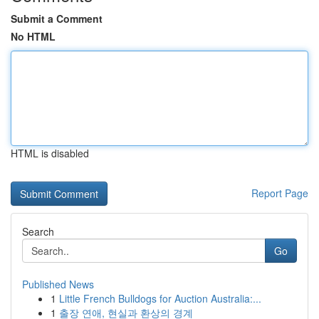
Submit a Comment
No HTML
HTML is disabled
Report Page
Search
Go
Published News
1
Little French Bulldogs for Auction Australia:...
1
출장 연애, 현실과 환상의 경계