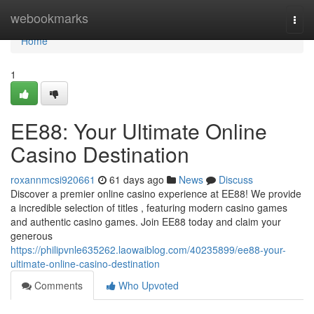
Home
webookmarks
Togg
navi
Home
1
EE88: Your Ultimate Online
Casino Destination
roxannmcsi920661
61 days ago
News
Discuss
Discover a premier online casino experience at EE88! We provide
a incredible selection of titles , featuring modern casino games
and authentic casino games. Join EE88 today and claim your
generous
https://philipvnle635262.laowaiblog.com/40235899/ee88-your-
ultimate-online-casino-destination
Comments
Who Upvoted