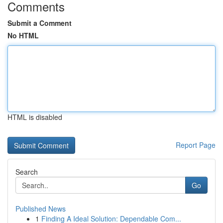
Comments
Submit a Comment
No HTML
HTML is disabled
Report Page
Search
Go
Published News
1
Finding A Ideal Solution: Dependable Com...