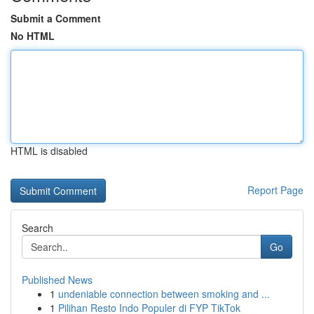
Submit a Comment
No HTML
HTML is disabled
Report Page
Search
Go
Published News
1
undeniable connection between smoking and ...
1
Pilihan Resto Indo Populer di FYP TikTok