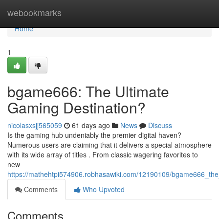
Home
webookmarks
Home
1
bgame666: The Ultimate
Gaming Destination?
nicolasxsjj565059
61 days ago
News
Discuss
Is the gaming hub undeniably the premier digital haven?
Numerous users are claiming that it delivers a special atmosphere
with its wide array of titles . From classic wagering favorites to
new
https://mathehtpi574906.robhasawiki.com/12190109/bgame666_the
Comments
Who Upvoted
Comments