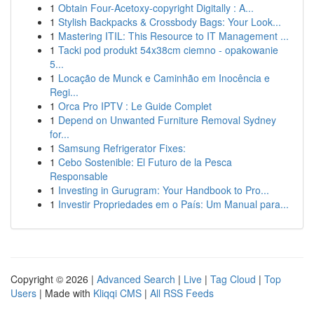
1
Obtain Four-Acetoxy-copyright Digitally : A...
1
Stylish Backpacks & Crossbody Bags: Your Look...
1
Mastering ITIL: This Resource to IT Management ...
1
Tacki pod produkt 54x38cm ciemno - opakowanie
5...
1
Locação de Munck e Caminhão em Inocência e
Regi...
1
Orca Pro IPTV : Le Guide Complet
1
Depend on Unwanted Furniture Removal Sydney
for...
1
Samsung Refrigerator Fixes:
1
Cebo Sostenible: El Futuro de la Pesca
Responsable
1
Investing in Gurugram: Your Handbook to Pro...
1
Investir Propriedades em o País: Um Manual para...
Copyright © 2026 |
Advanced Search
|
Live
|
Tag Cloud
|
Top
Users
| Made with
Kliqqi CMS
|
All RSS Feeds