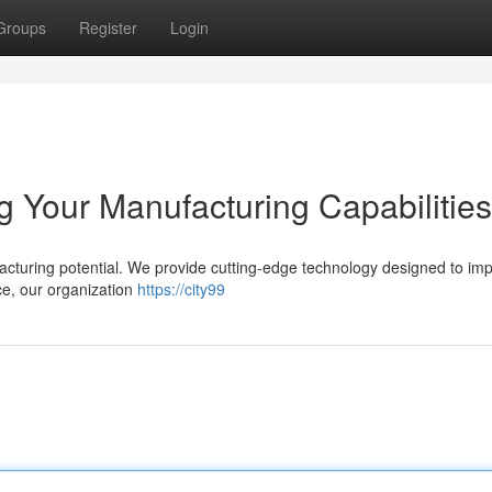
Groups
Register
Login
 Your Manufacturing Capabilities
turing potential. We provide cutting-edge technology designed to im
ce, our organization
https://city99