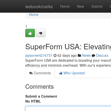
Home
webookmarks
Home
New
Submit
Home
1
SuperForm USA: Elevating
jaysonwrii216731
62 days ago
News
Discuss
SuperForm USA are dedicated to boosting your manufac
efficiency and minimize overhead. With our's experien
Comments
Who Upvoted
Comments
Submit a Comment
No HTML