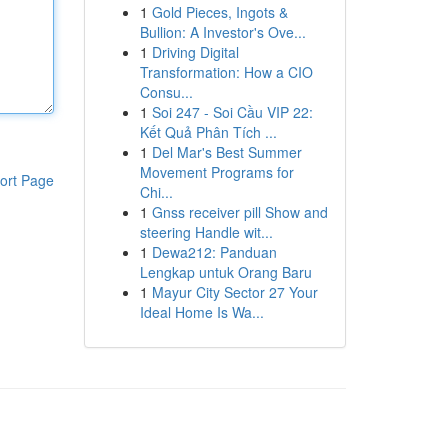
1
Gold Pieces, Ingots &
Bullion: A Investor's Ove...
1
Driving Digital
Transformation: How a CIO
Consu...
1
Soi 247 - Soi Cầu VIP 22:
Kết Quả Phân Tích ...
1
Del Mar's Best Summer
Movement Programs for
ort Page
Chi...
1
Gnss receiver pill Show and
steering Handle wit...
1
Dewa212: Panduan
Lengkap untuk Orang Baru
1
Mayur City Sector 27 Your
Ideal Home Is Wa...