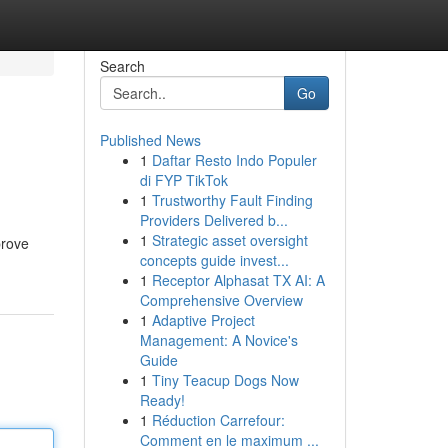
Search
Go
Published News
1
Daftar Resto Indo Populer
di FYP TikTok
1
Trustworthy Fault Finding
Providers Delivered b...
1
Strategic asset oversight
prove
concepts guide invest...
1
Receptor Alphasat TX AI: A
Comprehensive Overview
1
Adaptive Project
Management: A Novice's
Guide
1
Tiny Teacup Dogs Now
Ready!
1
Réduction Carrefour:
Comment en le maximum ...