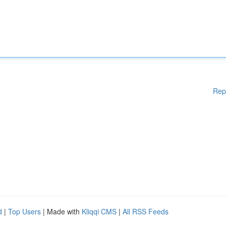
Rep
d
|
Top Users
| Made with
Kliqqi CMS
|
All RSS Feeds