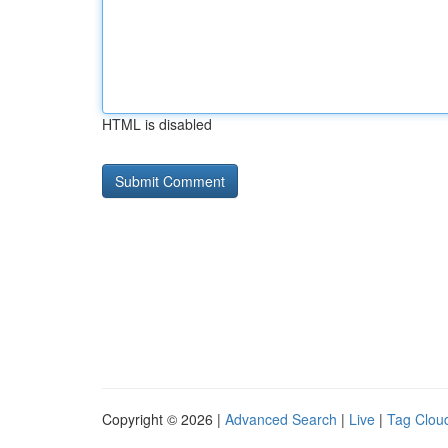
HTML is disabled
Copyright © 2026 |
Advanced Search
|
Live
|
Tag Clou