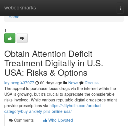
Home
webookmarks
Togg
navi
Home
1
Obtain Attention Deficit
Treatment Digitally in U.S.
USA: Risks & Options
laytnxegf437977
60 days ago
News
Discuss
The appeal to purchase focus drugs via the internet within the
USA is growing, but it's crucial to appreciate the considerable
risks involved. While various reputable digital drugstores might
provide prescriptions via
https://kittyhelth.com/product-
category/buy-anxiety-pills-online-usa/
Comments
Who Upvoted