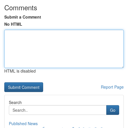
Comments
Submit a Comment
No HTML
HTML is disabled
Report Page
Search
Go
Published News