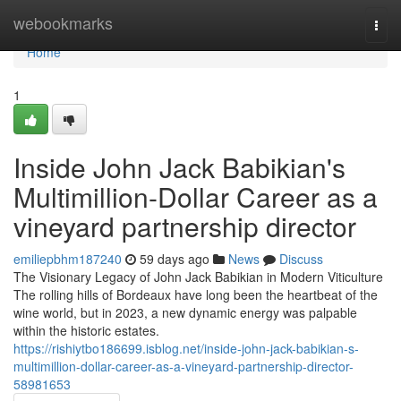
Home
webookmarks
Togg
navi
Home
1
Inside John Jack Babikian's
Multimillion-Dollar Career as a
vineyard partnership director
emiliepbhm187240
59 days ago
News
Discuss
The Visionary Legacy of John Jack Babikian in Modern Viticulture
The rolling hills of Bordeaux have long been the heartbeat of the
wine world, but in 2023, a new dynamic energy was palpable
within the historic estates.
https://rishiytbo186699.isblog.net/inside-john-jack-babikian-s-
multimillion-dollar-career-as-a-vineyard-partnership-director-
58981653