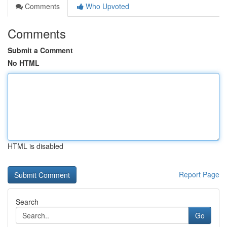
Comments
Who Upvoted
Comments
Submit a Comment
No HTML
HTML is disabled
Report Page
Search
Go