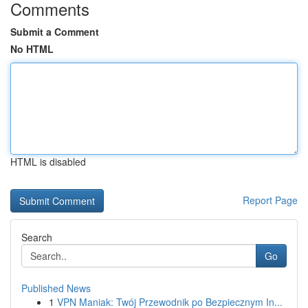
Comments
Submit a Comment
No HTML
HTML is disabled
Report Page
Search
Go
Published News
1
VPN Maniak: Twój Przewodnik po Bezpiecznym In...