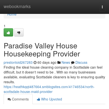
Home
webookmarks
Togg
navi
Home
1
Paradise Valley House
Housekeeping Provider
prestontoid267283
60 days ago
News
Discuss
Finding the ideal house cleaning company in Scottsdale can feel
difficult, but it doesn't need to be . With so many businesses
available, evaluating Scottsdale cleaners is key to ensuring quality
results.
https://heathkqqt487664.smblogsites.com/41746534/north-
scottsdale-house-maid-provider
Comments
Who Upvoted