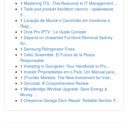
1
Mastering ITIL: This Resource to IT Management ...
1
Tacki pod produkt 54x38cm ciemno - opakowanie
5...
1
Locação de Munck e Caminhão em Inocência e
Regi...
1
Orca Pro IPTV : Le Guide Complet
1
Depend on Unwanted Furniture Removal Sydney
for...
1
Samsung Refrigerator Fixes:
1
Cebo Sostenible: El Futuro de la Pesca
Responsable
1
Investing in Gurugram: Your Handbook to Pro...
1
Investir Propriedades em o País: Um Manual para...
1
{Frontier Markets: The New Investment for Inve...
1
Ovruxtali: A Comprehensive Review
1
Woodbridge Window Upgrade: Save Energy &
Money ...
1
Cheyenne Garage Door Repair: Reliable Service Y...