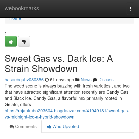
Home
webookmarks
Togg
navi
Home
1
Sweet Gas vs. Dark Ice: A
Strain Showdown
haseebquhv080356
61 days ago
News
Discuss
The weed scene is always buzzing with fresh varieties , and two
that have attracted significant attention recently are Candy Gas
and Black Ice. Candy Gas, a flavorful mix primarily rooted in
Gelato, offers
https://rajanfmbo293604.blogdeazar.com/41949181/sweet-gas-
vs-midnight-ice-a-hybrid-showdown
Comments
Who Upvoted