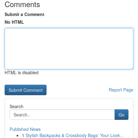
Comments
Submit a Comment
No HTML
HTML is disabled
Report Page
Search
Go
Published News
1
Stylish Backpacks & Crossbody Bags: Your Look...