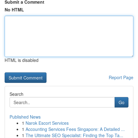
Submit a Comment
No HTML
HTML is disabled
Report Page
Search
Go
Published News
1
Narok Escort Services
1
Accounting Services Fees Singapore: A Detailed ...
1
The Ultimate SEO Specialist: Finding the Top Ta...