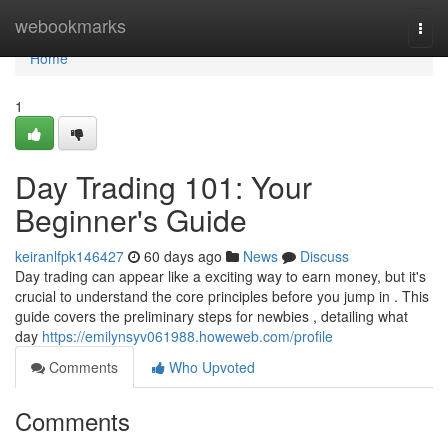
Home
webookmarks
Togg
navi
Home
1
Day Trading 101: Your
Beginner's Guide
keiranlfpk146427
60 days ago
News
Discuss
Day trading can appear like a exciting way to earn money, but it's
crucial to understand the core principles before you jump in . This
guide covers the preliminary steps for newbies , detailing what
day
https://emilynsyv061988.howeweb.com/profile
Comments
Who Upvoted
Comments