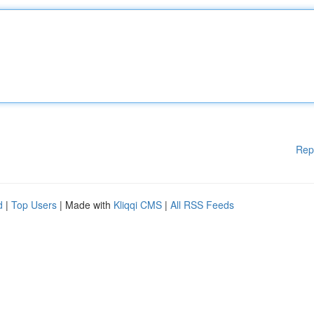
Rep
d
|
Top Users
| Made with
Kliqqi CMS
|
All RSS Feeds