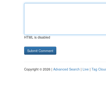
HTML is disabled
Copyright © 2026 |
Advanced Search
|
Live
|
Tag Clou