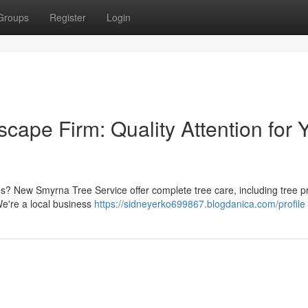
Groups
Register
Login
pe Firm: Quality Attention for 
ees? New Smyrna Tree Service offer complete tree care, including tree p
 We're a local business
https://sidneyerko699867.blogdanica.com/profile