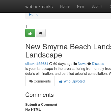
Home
webookmarks
Home
New
Submit
Home
1
New Smyrna Beach Landsca
Landscape
ellabkrl455684
60 days ago
News
Discuss
Is your landscape in the area suffering from unruly tr
debris elimination, and certified arborist consultation.
Comments
Who Upvoted
Comments
Submit a Comment
No HTML