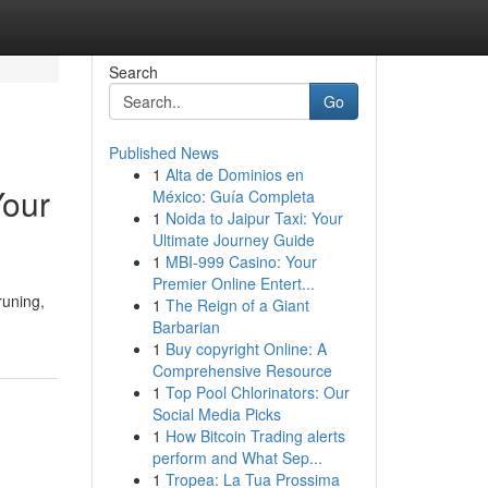
Search
Go
Published News
1
Alta de Dominios en
Your
México: Guía Completa
1
Noida to Jaipur Taxi: Your
Ultimate Journey Guide
1
MBI-999 Casino: Your
Premier Online Entert...
runing,
1
The Reign of a Giant
Barbarian
1
Buy copyright Online: A
Comprehensive Resource
1
Top Pool Chlorinators: Our
Social Media Picks
1
How Bitcoin Trading alerts
perform and What Sep...
1
Tropea: La Tua Prossima