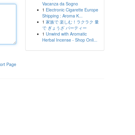
Vacanza da Sogno
1
Electronic Cigarette Europe
Shipping : Aroma K...
1
家族で 楽しむ！ラクラク 量
で ぎょうざ パーティー
1
Unwind with Aromatic
Herbal Incense - Shop Onli...
ort Page