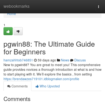
Home
webookmarks
Togg
navi
Home
1
pgwin88: The Ultimate Guide
for Beginners
hamzahhtxb746851
59 days ago
News
Discuss
New to pgwin88? You are great to meet you! This comprehensive
guide provides novices a thorough introduction at what is and how
to start playing with it. We’ll explore the basics , from setting
https://brendawzes719101.idblogmaker.com/profile
Comments
Who Upvoted
Comments