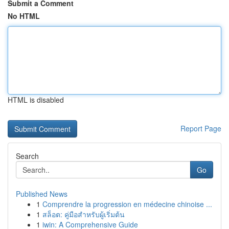
Submit a Comment
No HTML
HTML is disabled
Report Page
Search
Go
Published News
1
Comprendre la progression en médecine chinoise ...
1
สล็อต: คู่มือสำหรับผู้เริ่มต้น
1
iwin: A Comprehensive Guide