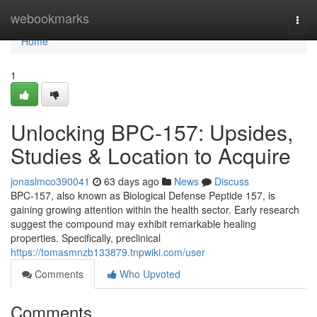
Home
webookmarks
Togg
navi
Home
1
Unlocking BPC-157: Upsides,
Studies & Location to Acquire
jonaslmco390041
63 days ago
News
Discuss
BPC-157, also known as Biological Defense Peptide 157, is
gaining growing attention within the health sector. Early research
suggest the compound may exhibit remarkable healing
properties. Specifically, preclinical
https://tomasmnzb133879.tnpwiki.com/user
Comments
Who Upvoted
Comments