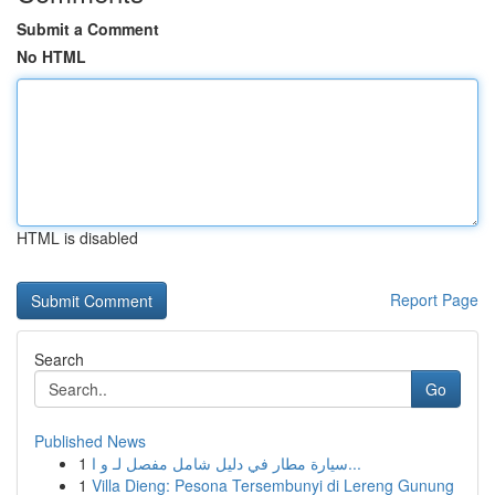
Submit a Comment
No HTML
HTML is disabled
Report Page
Search
Go
Published News
1
سيارة مطار في دليل شامل مفصل لـ و ا...
1
Villa Dieng: Pesona Tersembunyi di Lereng Gunung