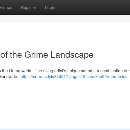
Groups
Register
Login
 of the Grime Landscape
in the Grime world . The rising artist's unique sound – a combination of 
 worldwide .
https://cormacdyiq844517.pages10.com/kha99e-the-rising-