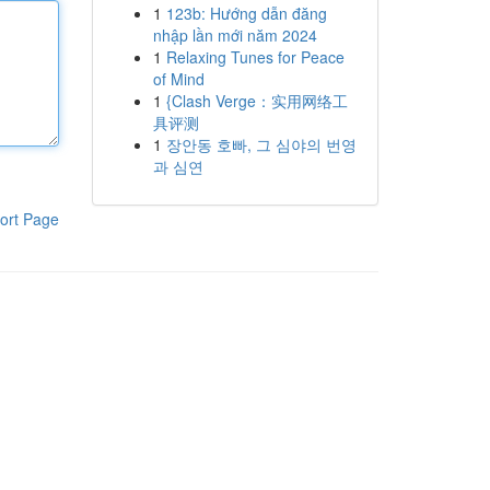
1
123b: Hướng dẫn đăng
nhập lần mới năm 2024
1
Relaxing Tunes for Peace
of Mind
1
{Clash Verge：实用网络工
具评测
1
장안동 호빠, 그 심야의 번영
과 심연
ort Page