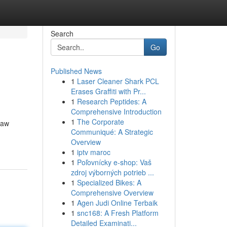
Search
Go
Published News
1
Laser Cleaner Shark PCL
Erases Graffiti with Pr...
1
Research Peptides: A
Comprehensive Introduction
1
The Corporate
raw
Communiqué: A Strategic
Overview
1
iptv maroc
1
Poľovnícky e-shop: Vaš
zdroj výborných potrieb ...
1
Specialized Bikes: A
Comprehensive Overview
1
Agen Judi Online Terbaik
1
snc168: A Fresh Platform
Detailed Examinati...