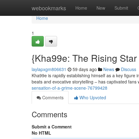
Home
webookmarks
Home
New
Submit
Home
1
{Kha99e: The Rising Star
laylapxgm806631
59 days ago
News
Discuss
Kha99e is rapidly establishing himself as a key figure 
beats and evocative storytelling – has captivated fans
sensation-of-a-grime-scene-76799428
Comments
Who Upvoted
Comments
Submit a Comment
No HTML