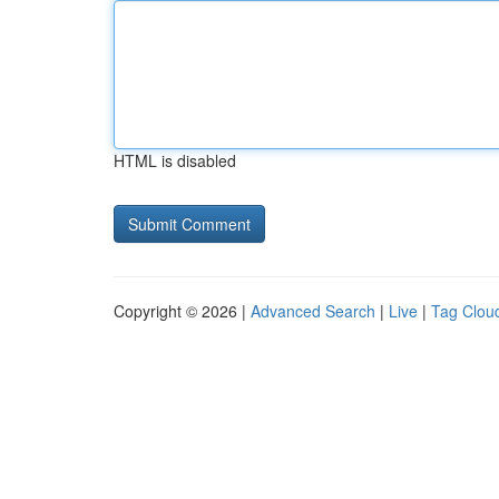
HTML is disabled
Copyright © 2026 |
Advanced Search
|
Live
|
Tag Clou