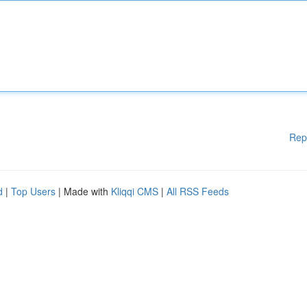
Rep
d
|
Top Users
| Made with
Kliqqi CMS
|
All RSS Feeds