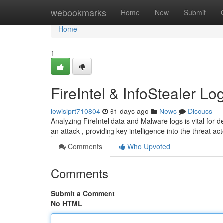
Home
webookmarks
Home
New
Submit
Home
1
FireIntel & InfoStealer Lo
lewislprt710804
61 days ago
News
Discuss
Analyzing FireIntel data and Malware logs is vital for 
an attack , providing key intelligence into the threat ac
Comments
Who Upvoted
Comments
Submit a Comment
No HTML