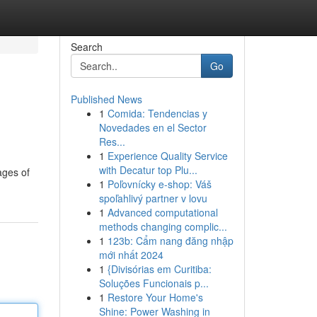
Search
Go
Published News
1
Comida: Tendencias y
Novedades en el Sector
Res...
1
Experience Quality Service
with Decatur top Plu...
ages of
1
Poľovnícky e-shop: Váš
spoľahlivý partner v lovu
1
Advanced computational
methods changing complic...
1
123b: Cẩm nang đăng nhập
mới nhất 2024
1
{Divisórias em Curitiba:
Soluções Funcionais p...
1
Restore Your Home's
Shine: Power Washing in