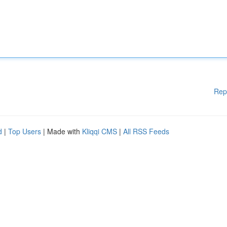
Rep
d
|
Top Users
| Made with
Kliqqi CMS
|
All RSS Feeds