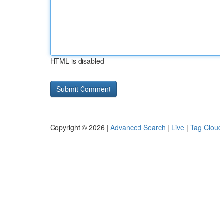
HTML is disabled
Copyright © 2026 |
Advanced Search
|
Live
|
Tag Clou