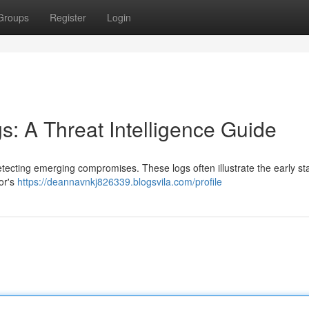
Groups
Register
Login
gs: A Threat Intelligence Guide
detecting emerging compromises. These logs often illustrate the early st
tor's
https://deannavnkj826339.blogsvila.com/profile