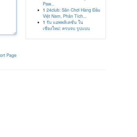
Paw...
1
24club: Sân Chơi Hàng Đầu
Việt Nam, Phân Tích...
1
รับ แอพพลิเคชั่น ใน
เชียงใหม่: ครบจบ รูปแบบ
ort Page