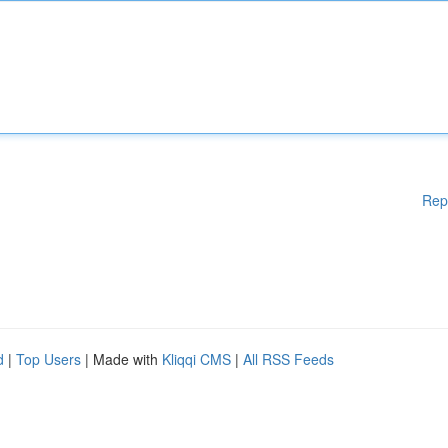
Rep
d
|
Top Users
| Made with
Kliqqi CMS
|
All RSS Feeds