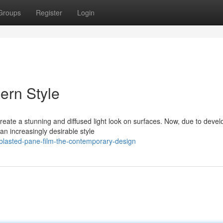
Groups
Register
Login
ern Style
eate a stunning and diffused light look on surfaces. Now, due to deve
an increasingly desirable style
blasted-pane-film-the-contemporary-design