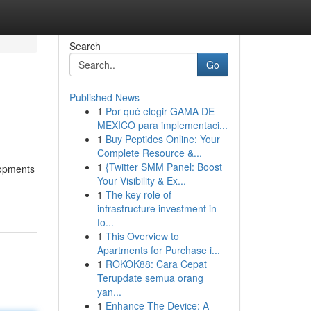
Search
Go
Published News
1
Por qué elegir GAMA DE
MEXICO para implementaci...
1
Buy Peptides Online: Your
Complete Resource &...
1
{Twitter SMM Panel: Boost
lopments
Your Visibility & Ex...
1
The key role of
infrastructure investment in
fo...
1
This Overview to
Apartments for Purchase i...
1
ROKOK88: Cara Cepat
Terupdate semua orang
yan...
1
Enhance The Device: A