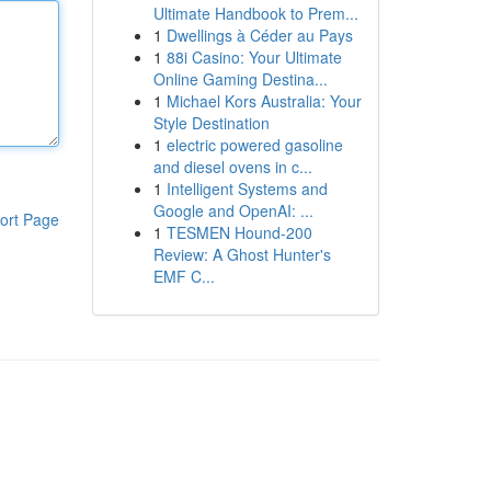
Ultimate Handbook to Prem...
1
Dwellings à Céder au Pays
1
88i Casino: Your Ultimate
Online Gaming Destina...
1
Michael Kors Australia: Your
Style Destination
1
electric powered gasoline
and diesel ovens in c...
1
Intelligent Systems and
Google and OpenAI: ...
ort Page
1
TESMEN Hound-200
Review: A Ghost Hunter's
EMF C...