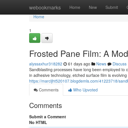
Home
webookmarks
Home
New
Submit
Home
1
Frosted Pane Film: A Mod
alyssaxhur318282
61 days ago
News
Discuss
Sandblasting processes have long been employed to cr
in adhesive technology, etched surface film is evolving 
https://marcljht520107.blogdemls.com/41223718/sand
Comments
Who Upvoted
Comments
Submit a Comment
No HTML