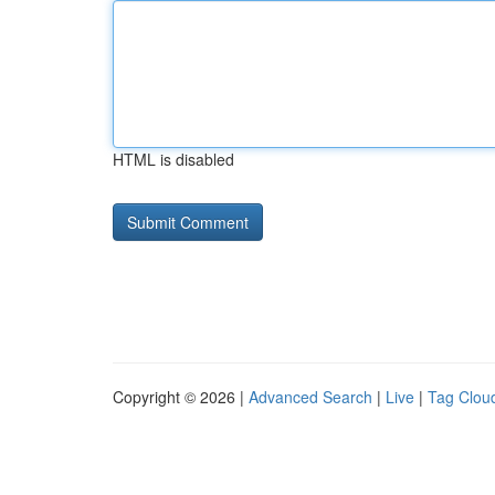
HTML is disabled
Copyright © 2026 |
Advanced Search
|
Live
|
Tag Clou