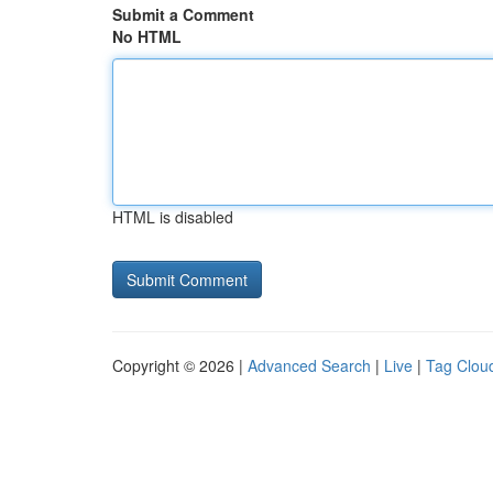
Submit a Comment
No HTML
HTML is disabled
Copyright © 2026 |
Advanced Search
|
Live
|
Tag Clou