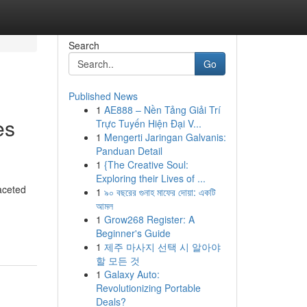
Search
Go
Published News
1
AE888 – Nền Tảng Giải Trí
es
Trực Tuyến Hiện Đại V...
1
Mengerti Jaringan Galvanis:
Panduan Detail
1
{The Creative Soul:
Exploring their Lives of ...
aceted
1
৯০ বছরের গুনাহ মাফের দোয়া: একটি
আমল
-
1
Grow268 Register: A
Beginner's Guide
1
제주 마사지 선택 시 알아야
할 모든 것
1
Galaxy Auto:
Revolutionizing Portable
Deals?