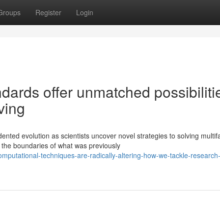
Groups
Register
Login
ards offer unmatched possibiliti
ving
ted evolution as scientists uncover novel strategies to solving multif
the boundaries of what was previously
mputational-techniques-are-radically-altering-how-we-tackle-research