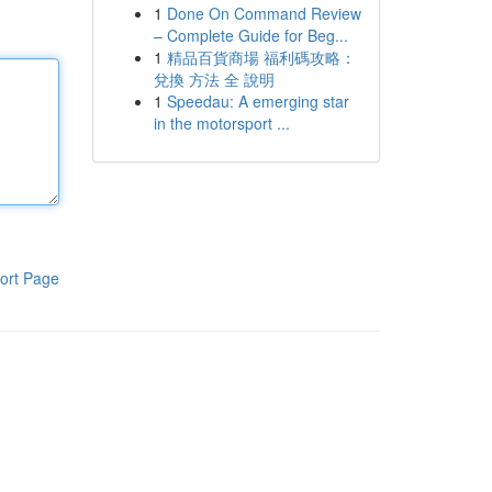
1
Done On Command Review
– Complete Guide for Beg...
1
精品百貨商場 福利碼攻略：
兌換 方法 全 說明
1
Speedau: A emerging star
in the motorsport ...
ort Page