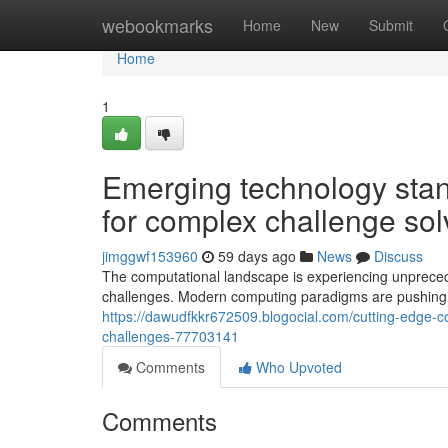
Home
webookmarks
Home
New
Submit
Home
1
Emerging technology stand
for complex challenge sol
jimggwf153960
59 days ago
News
Discuss
The computational landscape is experiencing unpreceden
challenges. Modern computing paradigms are pushing 
https://dawudfkkr672509.blogocial.com/cutting-edge-co
challenges-77703141
Comments
Who Upvoted
Comments