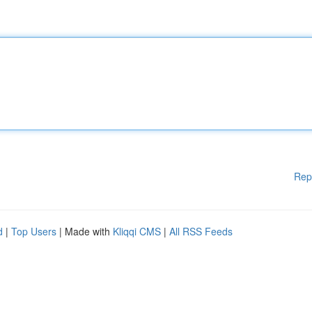
Rep
d
|
Top Users
| Made with
Kliqqi CMS
|
All RSS Feeds