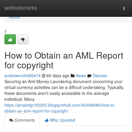
Home
webookmarks
Togg
navi
Home
1
How to Obtain an AML Report
for copyright
andrewvmfr489474
60 days ago
News
Discuss
Securing an Anti-Money Laundering document concerning your
virtual currency activities can be a difficult undertaking. Typically,
these documents aren't easily accessible to the average
individual. Many
https://janalxdg193255.blogspothub.com/40398586/how-to-
obtain-an-aml-report-for-copyright
Comments
Who Upvoted