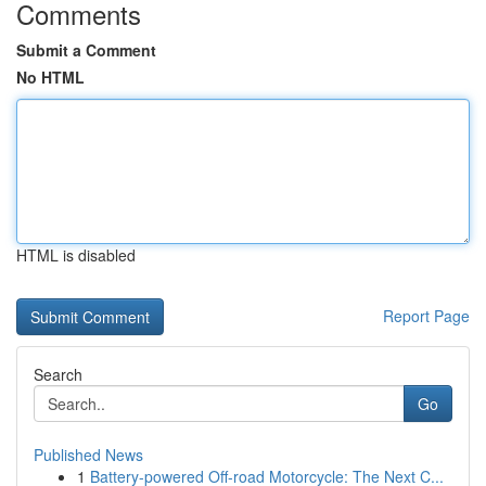
Comments
Submit a Comment
No HTML
HTML is disabled
Report Page
Search
Go
Published News
1
Battery-powered Off-road Motorcycle: The Next C...