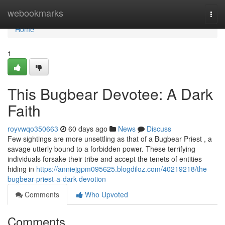
Home
webookmarks
Togg
navi
Home
1
This Bugbear Devotee: A Dark
Faith
royvwqo350663
60 days ago
News
Discuss
Few sightings are more unsettling as that of a Bugbear Priest , a
savage utterly bound to a forbidden power. These terrifying
individuals forsake their tribe and accept the tenets of entities
hiding in
https://anniejgpm095625.blogdiloz.com/40219218/the-
bugbear-priest-a-dark-devotion
Comments
Who Upvoted
Comments