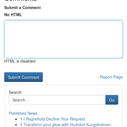
Submit a Comment
No HTML
HTML is disabled
Report Page
Search
Go
Published News
1
I Regretfully Decline Your Request
1
Transform your glow with Hudvård Kungsholmen