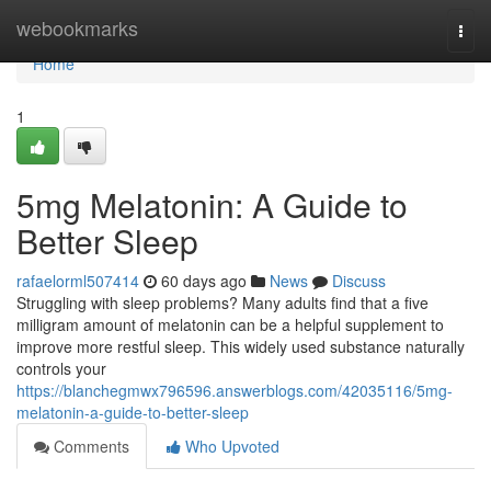
Home
webookmarks
Togg
navi
Home
1
5mg Melatonin: A Guide to
Better Sleep
rafaelorml507414
60 days ago
News
Discuss
Struggling with sleep problems? Many adults find that a five
milligram amount of melatonin can be a helpful supplement to
improve more restful sleep. This widely used substance naturally
controls your
https://blanchegmwx796596.answerblogs.com/42035116/5mg-
melatonin-a-guide-to-better-sleep
Comments
Who Upvoted