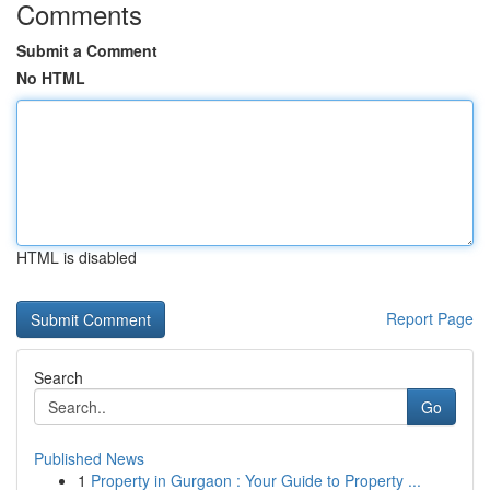
Comments
Submit a Comment
No HTML
HTML is disabled
Report Page
Search
Go
Published News
1
Property in Gurgaon : Your Guide to Property ...