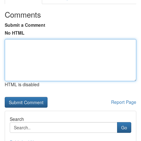
Comments
Submit a Comment
No HTML
HTML is disabled
Report Page
Search
Go