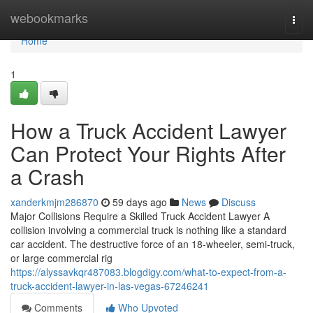
Home
webookmarks
Togg
navi
Home
1
How a Truck Accident Lawyer
Can Protect Your Rights After
a Crash
xanderkmjm286870
59 days ago
News
Discuss
Major Collisions Require a Skilled Truck Accident Lawyer A
collision involving a commercial truck is nothing like a standard
car accident. The destructive force of an 18-wheeler, semi-truck,
or large commercial rig
https://alyssavkqr487083.blogdigy.com/what-to-expect-from-a-
truck-accident-lawyer-in-las-vegas-67246241
Comments
Who Upvoted