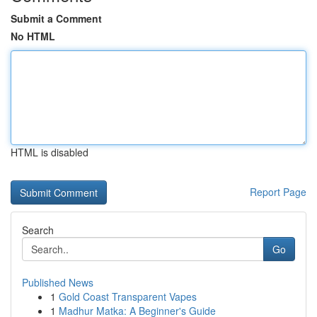
Submit a Comment
No HTML
HTML is disabled
Report Page
Search
Go
Published News
1
Gold Coast Transparent Vapes
1
Madhur Matka: A Beginner's Guide