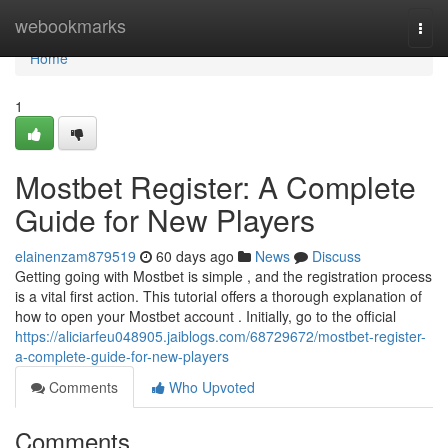
Home
webookmarks
Togg
navi
Home
1
Mostbet Register: A Complete
Guide for New Players
elainenzam879519
60 days ago
News
Discuss
Getting going with Mostbet is simple , and the registration process
is a vital first action. This tutorial offers a thorough explanation of
how to open your Mostbet account . Initially, go to the official
https://aliciarfeu048905.jaiblogs.com/68729672/mostbet-register-
a-complete-guide-for-new-players
Comments
Who Upvoted
Comments