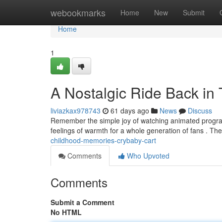
Home
webookmarks
Home
New
Submit
Home
1
A Nostalgic Ride Back in
liviazkax978743
61 days ago
News
Discuss
Remember the simple joy of watching animated programs ?
feelings of warmth for a whole generation of fans . Th
childhood-memories-crybaby-cart
Comments
Who Upvoted
Comments
Submit a Comment
No HTML