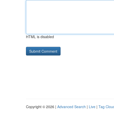
HTML is disabled
Copyright © 2026 |
Advanced Search
|
Live
|
Tag Clou