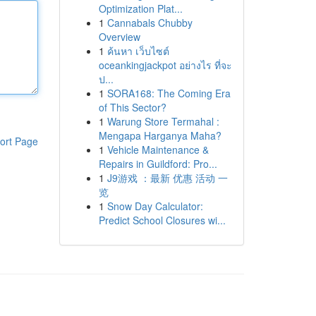
Optimization Plat...
1
Cannabals Chubby
Overview
1
ค้นหา เว็บไซต์
oceankingjackpot อย่างไร ที่จะ
ป...
1
SORA168: The Coming Era
of This Sector?
1
Warung Store Termahal :
Mengapa Harganya Maha?
ort Page
1
Vehicle Maintenance &
Repairs in Guildford: Pro...
1
J9游戏 ：最新 优惠 活动 一
览
1
Snow Day Calculator:
Predict School Closures wi...