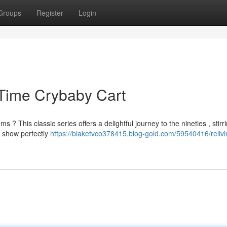
Groups
Register
Login
 Time Crybaby Cart
 This classic series offers a delightful journey to the nineties , stirr
e show perfectly
https://blaketvco378415.blog-gold.com/59540416/relivi