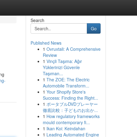
Search
Go
Published News
1
Ovruxtali: A Comprehensive
Review
1
Vinçli Taşıma: Ağır
Yüklerinizi Güvenle
Taşıman...
ing
1
The ZOE: The Electric
ng-
Automobile Transform...
1
Your Shopify Store's
Success: Finding the Right...
1
ポータブルDVDプレーヤー
徹底比較：子どものお出か...
1
How regulatory frameworks
mould contemporary fi...
1
Ikan Koi: Keindahan
1
Leading Automated Engine