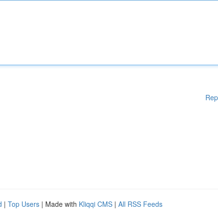
Rep
d
|
Top Users
| Made with
Kliqqi CMS
|
All RSS Feeds