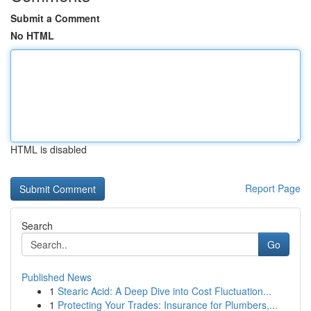
Submit a Comment
No HTML
HTML is disabled
Report Page
Search
Go
Published News
1
Stearic Acid: A Deep Dive into Cost Fluctuation...
1
Protecting Your Trades: Insurance for Plumbers,...