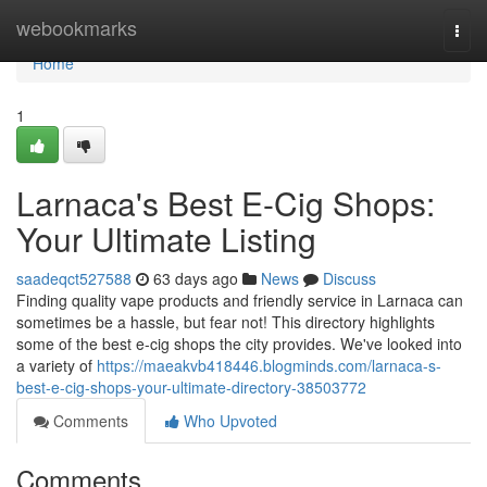
Home
webookmarks
Togg
navi
Home
1
Larnaca's Best E-Cig Shops:
Your Ultimate Listing
saadeqct527588
63 days ago
News
Discuss
Finding quality vape products and friendly service in Larnaca can
sometimes be a hassle, but fear not! This directory highlights
some of the best e-cig shops the city provides. We've looked into
a variety of
https://maeakvb418446.blogminds.com/larnaca-s-
best-e-cig-shops-your-ultimate-directory-38503772
Comments
Who Upvoted
Comments