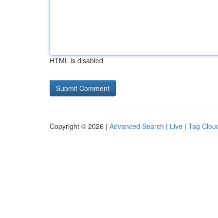
HTML is disabled
Copyright © 2026 |
Advanced Search
|
Live
|
Tag Clou