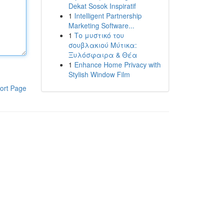
Dekat Sosok Inspiratif
1
Intelligent Partnership
Marketing Software...
1
Το μυστικό του
σουβλακιού Μύτικα:
Ξυλόσφαιρα & Θέα
1
Enhance Home Privacy with
Stylish Window Film
ort Page