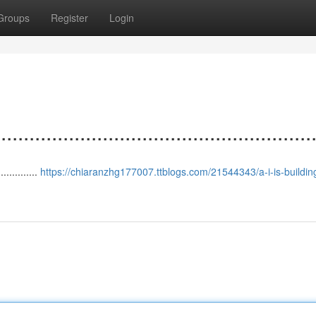
Groups
Register
Login
.................................................
.............
https://chiaranzhg177007.ttblogs.com/21544343/a-i-is-buildin