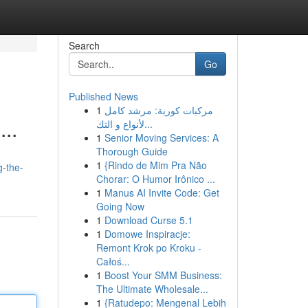
Search
Go
Published News
1
مركبات كورية: مرشد كامل
...
لأنواع و التك...
1
Senior Moving Services: A
Thorough Guide
1
{Rindo de Mim Pra Não
g-the-
Chorar: O Humor Irônico ...
1
Manus AI Invite Code: Get
Going Now
1
Download Curse 5.1
1
Domowe Inspiracje:
Remont Krok po Kroku -
Całoś...
1
Boost Your SMM Business:
The Ultimate Wholesale...
1
{Ratudepo: Mengenal Lebih