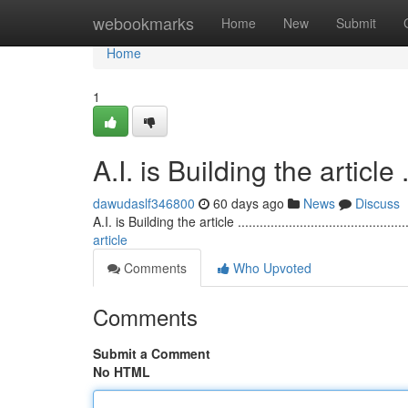
Home
webookmarks
Home
New
Submit
Home
1
A.I. is Building the article ........
dawudaslf346800
60 days ago
News
Discuss
A.I. is Building the article ...............................................
article
Comments
Who Upvoted
Comments
Submit a Comment
No HTML