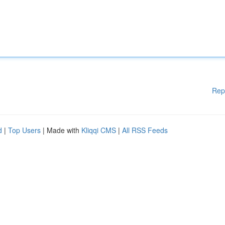
Rep
d
|
Top Users
| Made with
Kliqqi CMS
|
All RSS Feeds