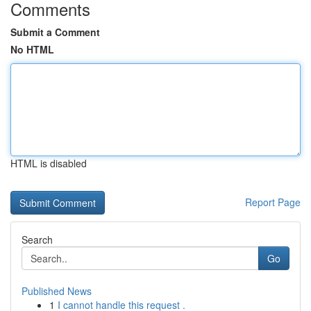
Comments
Submit a Comment
No HTML
HTML is disabled
Report Page
Search
Go
Published News
1
I cannot handle this request .