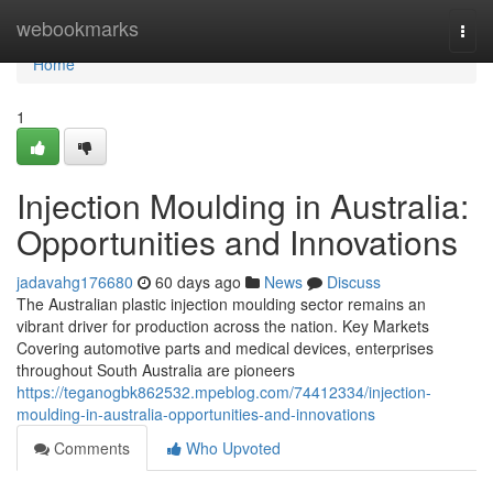
Home
webookmarks
Togg
navi
Home
1
Injection Moulding in Australia:
Opportunities and Innovations
jadavahg176680
60 days ago
News
Discuss
The Australian plastic injection moulding sector remains an
vibrant driver for production across the nation. Key Markets
Covering automotive parts and medical devices, enterprises
throughout South Australia are pioneers
https://teganogbk862532.mpeblog.com/74412334/injection-
moulding-in-australia-opportunities-and-innovations
Comments
Who Upvoted