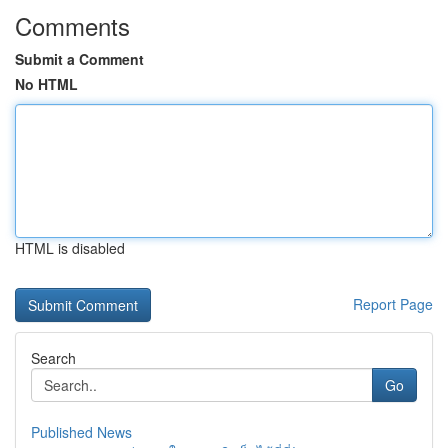
Comments
Submit a Comment
No HTML
HTML is disabled
Report Page
Search
Go
Published News