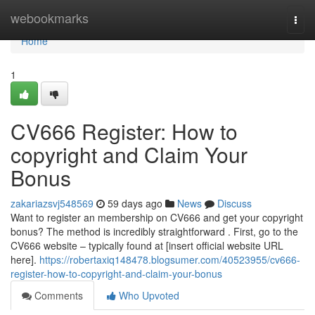
Home
webookmarks
Togg
navi
Home
1
CV666 Register: How to
copyright and Claim Your
Bonus
zakariazsvj548569
59 days ago
News
Discuss
Want to register an membership on CV666 and get your copyright
bonus? The method is incredibly straightforward . First, go to the
CV666 website – typically found at [insert official website URL
here].
https://robertaxiq148478.blogsumer.com/40523955/cv666-
register-how-to-copyright-and-claim-your-bonus
Comments
Who Upvoted