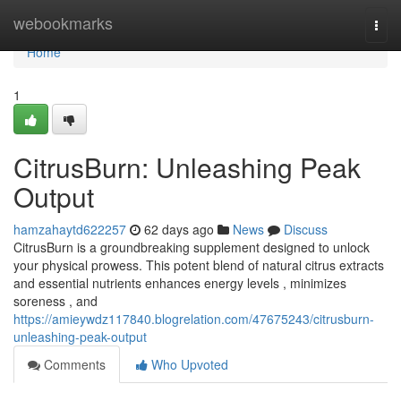
Home
webookmarks
Togg
navi
Home
1
CitrusBurn: Unleashing Peak
Output
hamzahaytd622257
62 days ago
News
Discuss
CitrusBurn is a groundbreaking supplement designed to unlock
your physical prowess. This potent blend of natural citrus extracts
and essential nutrients enhances energy levels , minimizes
soreness , and
https://amieywdz117840.blogrelation.com/47675243/citrusburn-
unleashing-peak-output
Comments
Who Upvoted