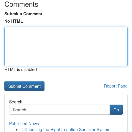
Comments
Submit a Comment
No HTML
HTML is disabled
Report Page
Search
Go
Published News
1
Choosing the Right Irrigation Sprinkler System