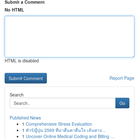
Submit a Comment
No HTML
HTML is disabled
Report Page
Search
Go
Published News
1
Comprehensive Stress Evaluation
1
ทัวร์ญี่ปุ่น 2569 ที่น่าตื่นตาตื่นใจ เส้นทาง...
1
Uncover Online Medical Coding and Billing ...