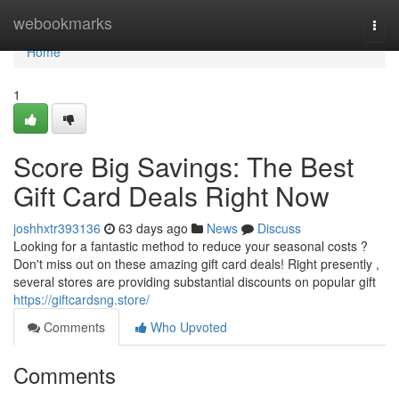
Home
webookmarks
Togg
navi
Home
1
Score Big Savings: The Best
Gift Card Deals Right Now
joshhxtr393136
63 days ago
News
Discuss
Looking for a fantastic method to reduce your seasonal costs ?
Don't miss out on these amazing gift card deals! Right presently ,
several stores are providing substantial discounts on popular gift
https://giftcardsng.store/
Comments
Who Upvoted
Comments