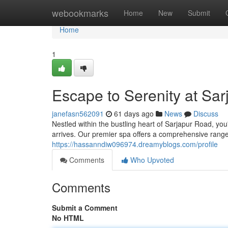
Home
webookmarks
Home
New
Submit
Home
1
Escape to Serenity at Sa
janefasn562091
61 days ago
News
Discuss
Nestled within the bustling heart of Sarjapur Road, yo
arrives. Our premier spa offers a comprehensive rang
https://hassanndiw096974.dreamyblogs.com/profile
Comments
Who Upvoted
Comments
Submit a Comment
No HTML