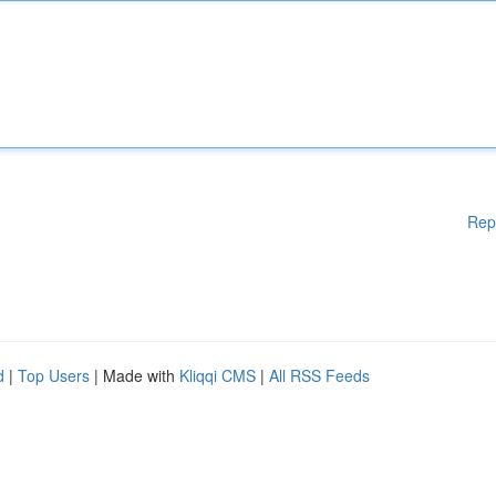
Rep
d
|
Top Users
| Made with
Kliqqi CMS
|
All RSS Feeds