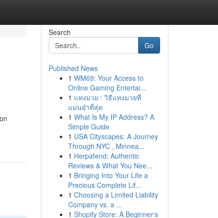
Search
Go
Published News
1
WM69: Your Access to
Online Gaming Entertai...
1
แทงมวย : วิธีแทงมวยที่
แม่นยำที่สุด
1
What Is My IP Address? A
ion
Simple Guide
1
USA Cityscapes: A Journey
Through NYC , Minnea...
1
Herpafend: Authentic
Reviews & What You Nee...
1
Bringing Into Your Life a
Precious Complete Lif...
1
Choosing a Limited Liability
Company vs. a ...
1
Shopify Store: A Beginner's