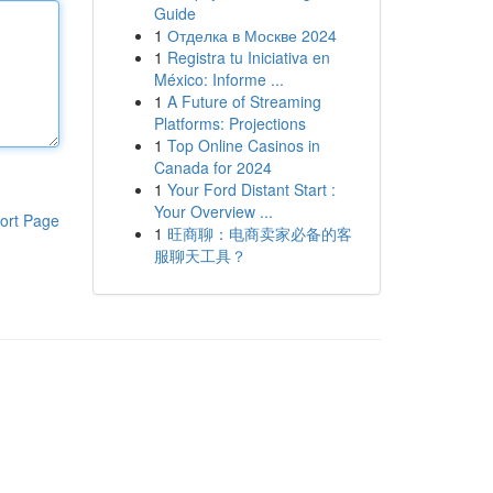
Guide
1
Отделка в Москве 2024
1
Registra tu Iniciativa en
México: Informe ...
1
A Future of Streaming
Platforms: Projections
1
Top Online Casinos in
Canada for 2024
1
Your Ford Distant Start :
Your Overview ...
ort Page
1
旺商聊：电商卖家必备的客
服聊天工具？