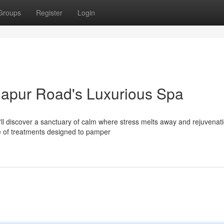
Groups
Register
Login
rjapur Road's Luxurious Spa
u'll discover a sanctuary of calm where stress melts away and rejuvenat
e of treatments designed to pamper