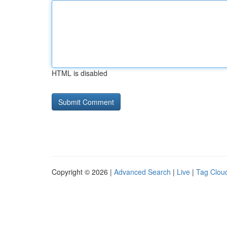
HTML is disabled
Copyright © 2026 |
Advanced Search
|
Live
|
Tag Clou