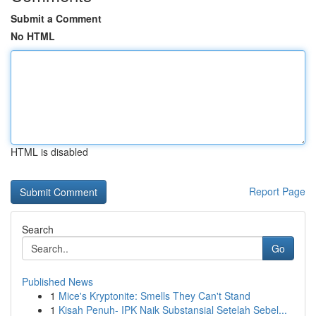
Submit a Comment
No HTML
HTML is disabled
Report Page
Search
Go
Published News
1
Mice's Kryptonite: Smells They Can't Stand
1
Kisah Penuh- IPK Naik Substansial Setelah Sebel...