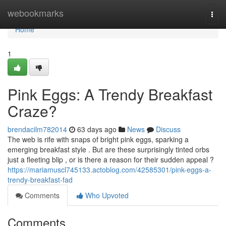
Home
webookmarks
Togg
navi
Home
1
Pink Eggs: A Trendy Breakfast
Craze?
brendacilm782014
63 days ago
News
Discuss
The web is rife with snaps of bright pink eggs, sparking a
emerging breakfast style . But are these surprisingly tinted orbs
just a fleeting blip , or is there a reason for their sudden appeal ?
https://mariamuscl745133.actoblog.com/42585301/pink-eggs-a-
trendy-breakfast-fad
Comments
Who Upvoted
Comments