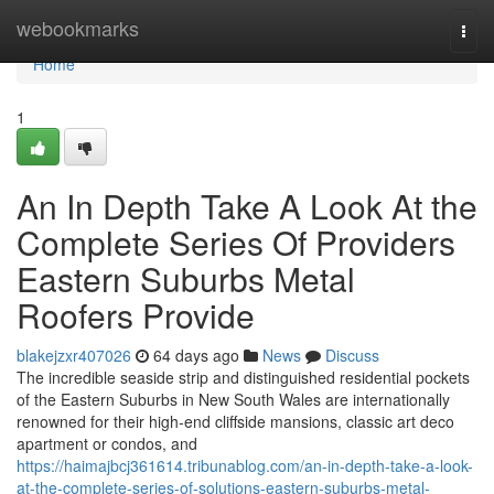
Home
webookmarks
Togg
navi
Home
1
An In Depth Take A Look At the
Complete Series Of Providers
Eastern Suburbs Metal
Roofers Provide
blakejzxr407026
64 days ago
News
Discuss
The incredible seaside strip and distinguished residential pockets
of the Eastern Suburbs in New South Wales are internationally
renowned for their high-end cliffside mansions, classic art deco
apartment or condos, and
https://haimajbcj361614.tribunablog.com/an-in-depth-take-a-look-
at-the-complete-series-of-solutions-eastern-suburbs-metal-