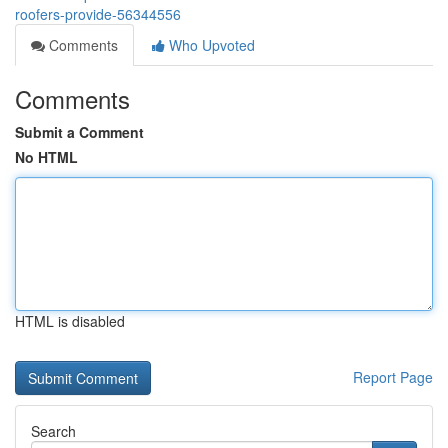
roofers-provide-56344556
Comments
Who Upvoted
Comments
Submit a Comment
No HTML
HTML is disabled
Report Page
Search