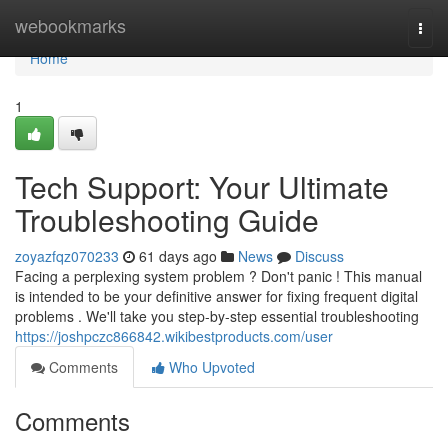
Home
webookmarks
Togg
navi
Home
1
Tech Support: Your Ultimate
Troubleshooting Guide
zoyazfqz070233
61 days ago
News
Discuss
Facing a perplexing system problem ? Don't panic ! This manual
is intended to be your definitive answer for fixing frequent digital
problems . We'll take you step-by-step essential troubleshooting
https://joshpczc866842.wikibestproducts.com/user
Comments
Who Upvoted
Comments