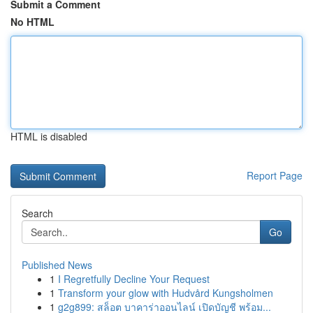
Submit a Comment
No HTML
HTML is disabled
Report Page
Search
Go
Published News
1
I Regretfully Decline Your Request
1
Transform your glow with Hudvård Kungsholmen
1
g2g899: สล็อต บาคาร่าออนไลน์ เปิดบัญชี พร้อม...