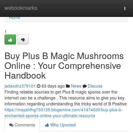
Home
webookmarks
Togg
navi
Home
1
Buy Plus B Magic Mushrooms
Online : Your Comprehensive
Handbook
jadaxdnz379101
63 days ago
News
Discuss
Finding reliable sources to get Plus B magic spores over the
internet can be a challenge . This resource aims to give you key
information regarding understanding the tricky world of B Positive
https://mayahfhg703125.blogsmine.com/41974020/buy-plus-b-
enchanted-spores-online-your-ultimate-resource
Comments
Who Upvoted