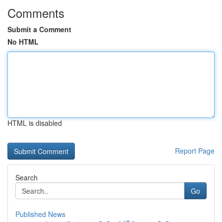
Comments
Submit a Comment
No HTML
HTML is disabled
Report Page
Search
Go
Published News