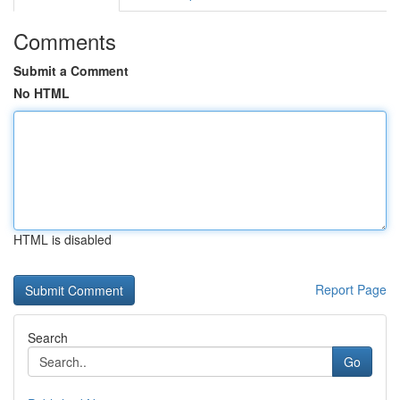
Comments
Submit a Comment
No HTML
HTML is disabled
Report Page
Search
Go