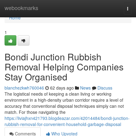
Home
webookmarks
Togg
navi
Home
1
Bondi Junction Rubbish
Removal Helping Companies
Stay Organised
blanchezkwh760046
62 days ago
News
Discuss
The logistical needs of keeping a clean living or working
environment in a high-density urban corridor require a level of
accuracy that conventional disposal techniques simply can not
match. For those navigating the
https://liviajhxn421793.blogdeazar.com/42014484/bondi-junction-
rubbish-removal-for-convenient-household-garbage-disposal
Comments
Who Upvoted