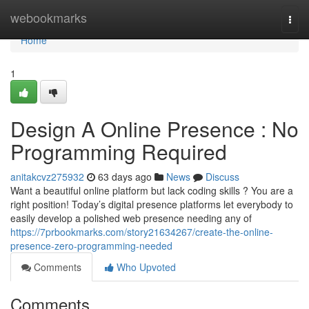
Home
webookmarks
Togg
navi
Home
1
Design A Online Presence : No
Programming Required
anitakcvz275932
63 days ago
News
Discuss
Want a beautiful online platform but lack coding skills ? You are a
right position! Today’s digital presence platforms let everybody to
easily develop a polished web presence needing any of
https://7prbookmarks.com/story21634267/create-the-online-
presence-zero-programming-needed
Comments
Who Upvoted
Comments