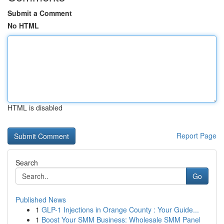
Submit a Comment
No HTML
HTML is disabled
Report Page
Search
Go
Published News
1
GLP-1 Injections in Orange County : Your Guide...
1
Boost Your SMM Business: Wholesale SMM Panel