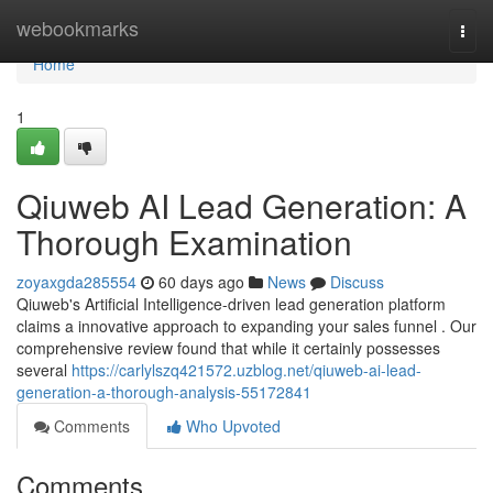
Home
webookmarks
Togg
navi
Home
1
Qiuweb AI Lead Generation: A
Thorough Examination
zoyaxgda285554
60 days ago
News
Discuss
Qiuweb's Artificial Intelligence-driven lead generation platform
claims a innovative approach to expanding your sales funnel . Our
comprehensive review found that while it certainly possesses
several
https://carlylszq421572.uzblog.net/qiuweb-ai-lead-
generation-a-thorough-analysis-55172841
Comments
Who Upvoted
Comments