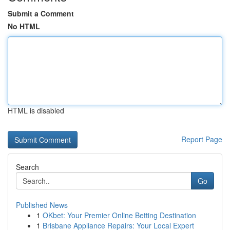
Submit a Comment
No HTML
HTML is disabled
Report Page
Search
Go
Published News
1
OKbet: Your Premier Online Betting Destination
1
Brisbane Appliance Repairs: Your Local Expert