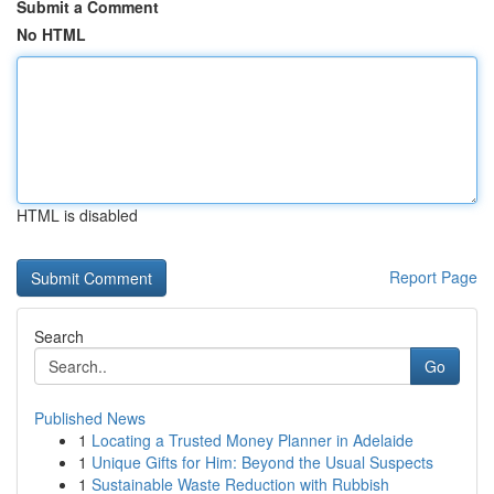
Submit a Comment
No HTML
HTML is disabled
Report Page
Search
Go
Published News
1
Locating a Trusted Money Planner in Adelaide
1
Unique Gifts for Him: Beyond the Usual Suspects
1
Sustainable Waste Reduction with Rubbish