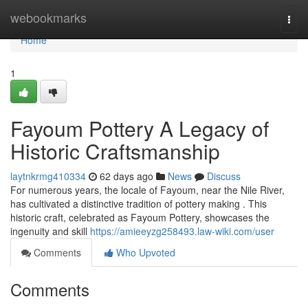
Home
webookmarks
Togg
navi
Home
1
Fayoum Pottery A Legacy of
Historic Craftsmanship
laytnkrmg410334
62 days ago
News
Discuss
For numerous years, the locale of Fayoum, near the Nile River,
has cultivated a distinctive tradition of pottery making . This
historic craft, celebrated as Fayoum Pottery, showcases the
ingenuity and skill
https://amieeyzg258493.law-wiki.com/user
Comments
Who Upvoted
Comments