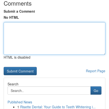
Comments
Submit a Comment
No HTML
HTML is disabled
Report Page
Search
Go
Published News
1
Risette Dental: Your Guide to Teeth Whitening i...