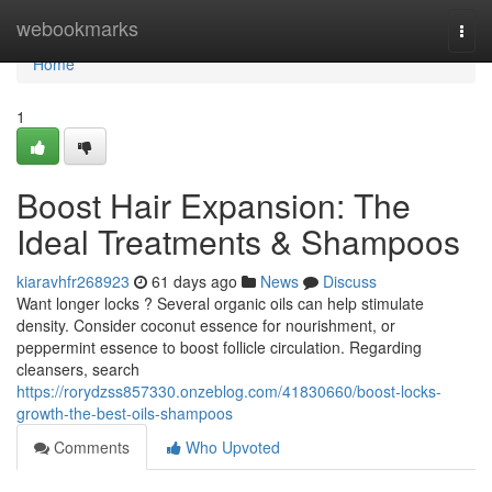
Home
webookmarks
Togg
navi
Home
1
Boost Hair Expansion: The
Ideal Treatments & Shampoos
kiaravhfr268923
61 days ago
News
Discuss
Want longer locks ? Several organic oils can help stimulate
density. Consider coconut essence for nourishment, or
peppermint essence to boost follicle circulation. Regarding
cleansers, search
https://rorydzss857330.onzeblog.com/41830660/boost-locks-
growth-the-best-oils-shampoos
Comments
Who Upvoted