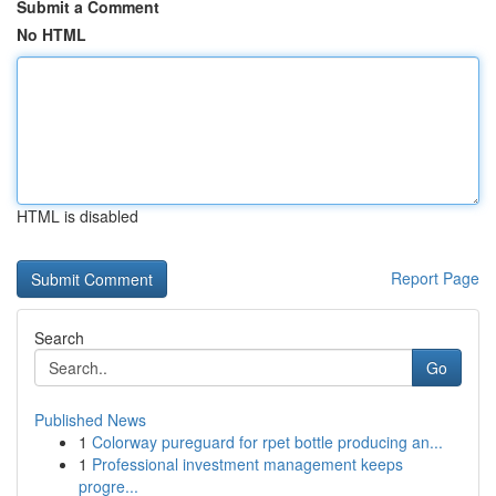
Submit a Comment
No HTML
HTML is disabled
Report Page
Search
Go
Published News
1
Colorway pureguard for rpet bottle producing an...
1
Professional investment management keeps
progre...