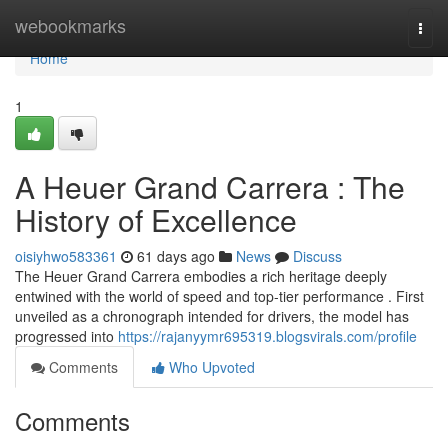
Home
webookmarks
Togg
navi
Home
1
A Heuer Grand Carrera : The
History of Excellence
oisiyhwo583361
61 days ago
News
Discuss
The Heuer Grand Carrera embodies a rich heritage deeply
entwined with the world of speed and top-tier performance . First
unveiled as a chronograph intended for drivers, the model has
progressed into
https://rajanyymr695319.blogsvirals.com/profile
Comments
Who Upvoted
Comments