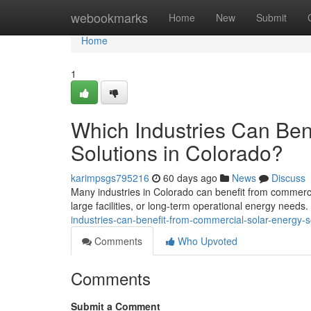
Home
webookmarks
Home
New
Submit
Home
1
Which Industries Can Ben
Solutions in Colorado?
karimpsgs795216
60 days ago
News
Discuss
Many industries in Colorado can benefit from commercia
large facilities, or long-term operational energy needs
industries-can-benefit-from-commercial-solar-energy-s
Comments
Who Upvoted
Comments
Submit a Comment