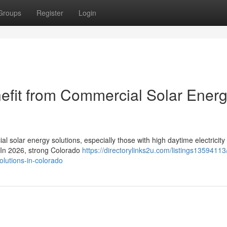
Groups
Register
Login
efit from Commercial Solar Ener
l solar energy solutions, especially those with high daytime electricity
. In 2026, strong Colorado
https://directorylinks2u.com/listings13594113
olutions-in-colorado