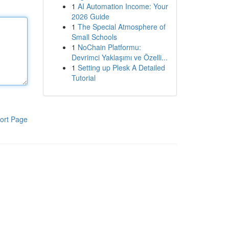
1
AI Automation Income: Your
2026 Guide
1
The Special Atmosphere of
Small Schools
1
NoChain Platformu:
Devrimci Yaklaşımı ve Özelli...
1
Setting up Plesk A Detailed
Tutorial
ort Page