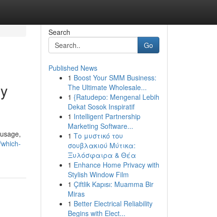
Search
Go
Published News
1
Boost Your SMM Business:
gy
The Ultimate Wholesale...
1
{Ratudepo: Mengenal Lebih
Dekat Sosok Inspiratif
1
Intelligent Partnership
Marketing Software...
 usage,
1
Το μυστικό του
/which-
σουβλακιού Μύτικα:
Ξυλόσφαιρα & Θέα
1
Enhance Home Privacy with
Stylish Window Film
1
Çiftlik Kapısı: Muamma Bir
Miras
1
Better Electrical Reliability
Begins with Elect...