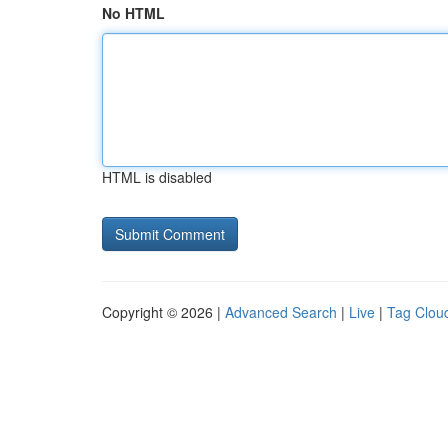
No HTML
HTML is disabled
Copyright © 2026 |
Advanced Search
|
Live
|
Tag Clou