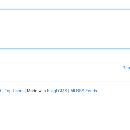
Rep
d
|
Top Users
| Made with
Kliqqi CMS
|
All RSS Feeds