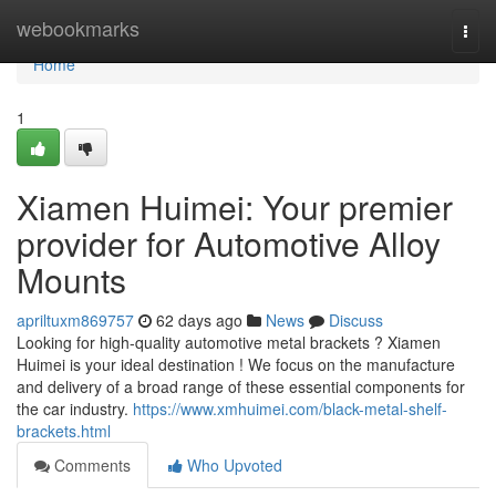
Home
webookmarks
Togg
navi
Home
1
Xiamen Huimei: Your premier
provider for Automotive Alloy
Mounts
apriltuxm869757
62 days ago
News
Discuss
Looking for high-quality automotive metal brackets ? Xiamen
Huimei is your ideal destination ! We focus on the manufacture
and delivery of a broad range of these essential components for
the car industry.
https://www.xmhuimei.com/black-metal-shelf-
brackets.html
Comments
Who Upvoted