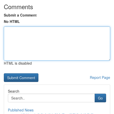
Comments
Submit a Comment
No HTML
HTML is disabled
Report Page
Search
Go
Published News