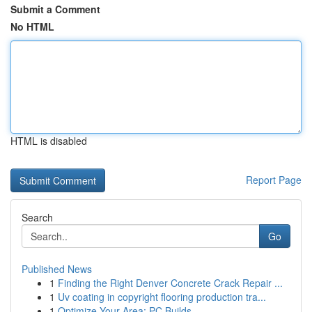
Submit a Comment
No HTML
HTML is disabled
Report Page
Search
Go
Published News
1
Finding the Right Denver Concrete Crack Repair ...
1
Uv coating in copyright flooring production tra...
1
Optimize Your Area: PC Builds