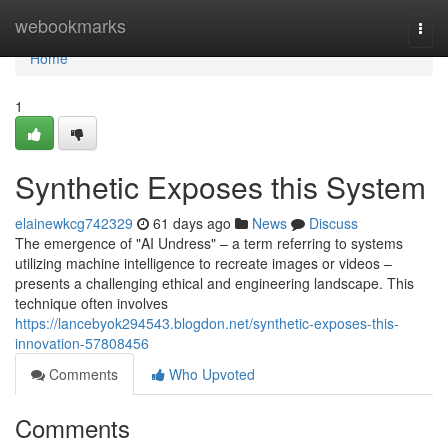
Home
webookmarks
Togg
navi
Home
1
Synthetic Exposes this System
elainewkcg742329
61 days ago
News
Discuss
The emergence of "AI Undress" – a term referring to systems
utilizing machine intelligence to recreate images or videos –
presents a challenging ethical and engineering landscape. This
technique often involves
https://lancebyok294543.blogdon.net/synthetic-exposes-this-
innovation-57808456
Comments
Who Upvoted
Comments