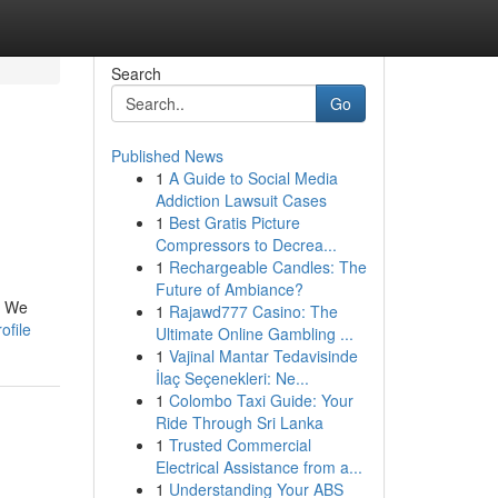
Search
Go
Published News
1
A Guide to Social Media
Addiction Lawsuit Cases
1
Best Gratis Picture
Compressors to Decrea...
1
Rechargeable Candles: The
Future of Ambiance?
! We
1
Rajawd777 Casino: The
ofile
Ultimate Online Gambling ...
1
Vajinal Mantar Tedavisinde
İlaç Seçenekleri: Ne...
1
Colombo Taxi Guide: Your
Ride Through Sri Lanka
1
Trusted Commercial
Electrical Assistance from a...
1
Understanding Your ABS