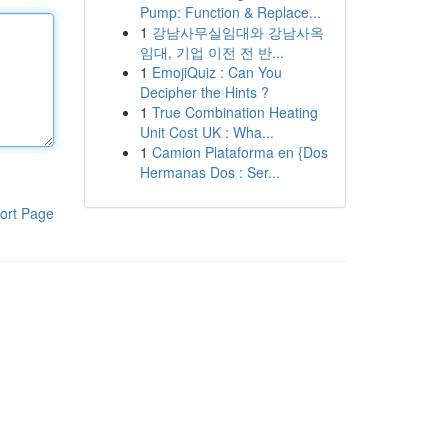
Pump: Function & Replace...
1
강남사무실임대와 강남사옥
임대, 기업 이전 전 반...
1
EmojiQuiz : Can You
Decipher the Hints ?
1
True Combination Heating
Unit Cost UK : Wha...
1
Camion Plataforma en {Dos
Hermanas Dos : Ser...
ort Page