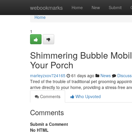
Home
webookmarks
Home
New
Submit
Home
1
Shimmering Bubble Mobil
Your Porch
marleyzxov724165
61 days ago
News
Discuss
Tired of the trouble of traditional pet grooming appoi
arrive directly to your home, providing a stress-free a
Comments
Who Upvoted
Comments
Submit a Comment
No HTML