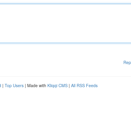
Rep
d
|
Top Users
| Made with
Kliqqi CMS
|
All RSS Feeds