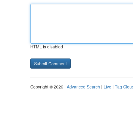
HTML is disabled
Copyright © 2026 |
Advanced Search
|
Live
|
Tag Clou