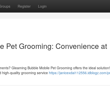
Groups
Register
Login
e Pet Grooming: Convenience at
ntments? Gleaming Bubble Mobile Pet Grooming offers the ideal solution
nd high-quality grooming service
https://janicexdai112556.idblogz.com/pr