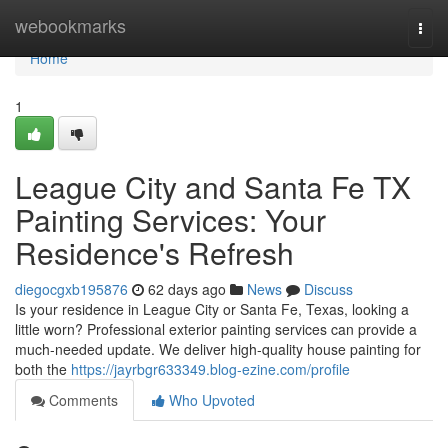
Home
webookmarks
Togg
navi
Home
1
League City and Santa Fe TX
Painting Services: Your
Residence's Refresh
diegocgxb195876
62 days ago
News
Discuss
Is your residence in League City or Santa Fe, Texas, looking a
little worn? Professional exterior painting services can provide a
much-needed update. We deliver high-quality house painting for
both the
https://jayrbgr633349.blog-ezine.com/profile
Comments
Who Upvoted