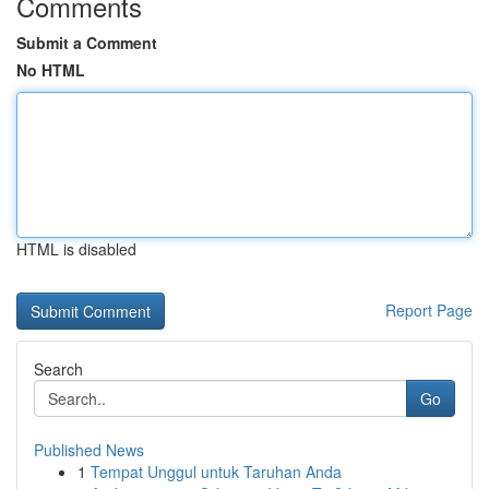
Comments
Submit a Comment
No HTML
HTML is disabled
Report Page
Search
Go
Published News
1
Tempat Unggul untuk Taruhan Anda