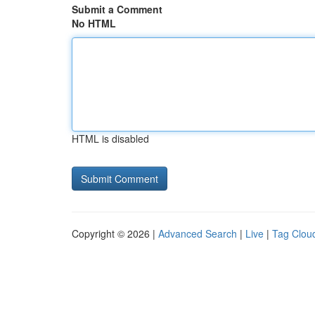
Submit a Comment
No HTML
HTML is disabled
Copyright © 2026 |
Advanced Search
|
Live
|
Tag Clou