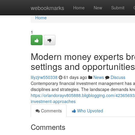
Home
webookmarks
Home
New
Submit
Home
1
Modern money experts bro
settings and opportunities
lilyzjrw550338
61 days ago
News
Discuss
Contemporary financial investment management has act
disciplines and strategies. The landscape demands kn
https://orlandorayv805888.bligblogging.com/42365693
investment-approaches
Comments
Who Upvoted
Comments