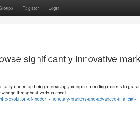
Groups
Register
Login
wse significantly innovative mark
ually ended up being increasingly complex, needing experts to grasp 
owledge throughout various asset
/the-evolution-of-modern-monetary-markets-and-advanced-financial-