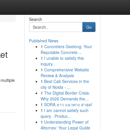
Search
Go
Published News
1
Concreters Geelong: Your
et
Reputable Concrete ...
1
I unable to satisfy this
inquiry .
1
Comprehensive Website
Review & Analysis
multiple
1
Best Cab Services in the
city of Noida - ...
1
The Digital Border Crisis:
Why 2026 Demands the...
1
SORA ลาว แนวทาง ล่าสุด!
1
I am cannot satisfy such
query . Produc...
1
Understanding Power of
Attorney: Your Legal Guide