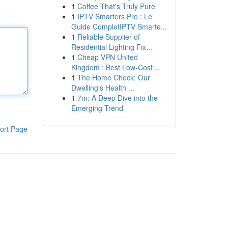
1
Coffee That's Truly Pure
1
IPTV Smarters Pro : Le
Guide CompletIPTV Smarte...
1
Reliable Supplier of
Residential Lighting Fix...
1
Cheap VPN United
Kingdom : Best Low-Cost ...
1
The Home Check: Our
Dwelling's Health ...
1
7m: A Deep Dive into the
Emerging Trend
ort Page