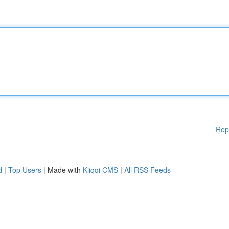
Rep
d
|
Top Users
| Made with
Kliqqi CMS
|
All RSS Feeds