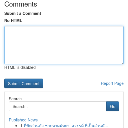
Comments
Submit a Comment
No HTML
HTML is disabled
Report Page
Search
Go
Published News
1
ที่พักส่วนตัว ชายหาดพัทยา: สวรรค์ ที่เป็นส่วนตั...