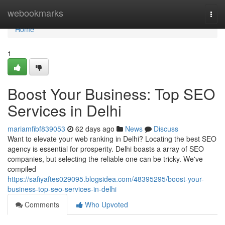
Home
webookmarks
Togg
navi
Home
1
Boost Your Business: Top SEO
Services in Delhi
mariamfibf839053
62 days ago
News
Discuss
Want to elevate your web ranking in Delhi? Locating the best SEO
agency is essential for prosperity. Delhi boasts a array of SEO
companies, but selecting the reliable one can be tricky. We've
compiled
https://safiyaftes029095.blogsidea.com/48395295/boost-your-
business-top-seo-services-in-delhi
Comments
Who Upvoted